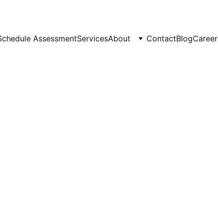
Schedule Assessment
Services
About
Contact
Blog
Career
Charmaine Landingham