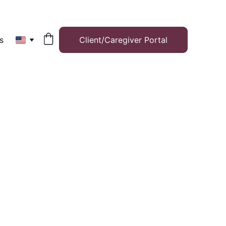
s
Client/Caregiver Portal